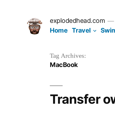
Skip
to
explodedhead.com
content
Home
Travel
Swi
Tag Archives:
MacBook
Transfer 