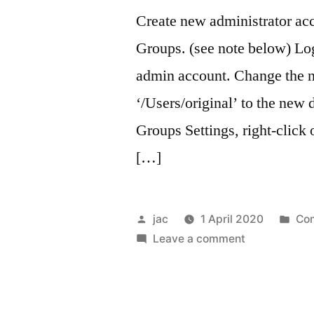
Create new administrator ac
Groups. (see note below) Log
admin account. Change the n
‘/Users/original’ to the new
Groups Settings, right-click
[…]
Posted
Pos
jac
1 April 2020
Co
by
on
in
Leave a comment
Transfer
ownership
of