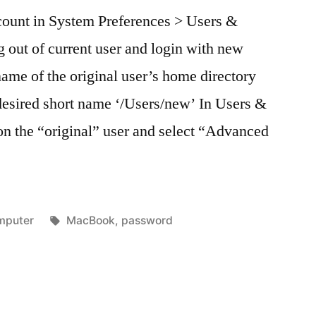
count in System Preferences > Users &
 out of current user and login with new
ame of the original user’s home directory
 desired short name ‘/Users/new’ In Users &
 on the “original” user and select “Advanced
ted
Tags:
mputer
MacBook
,
password