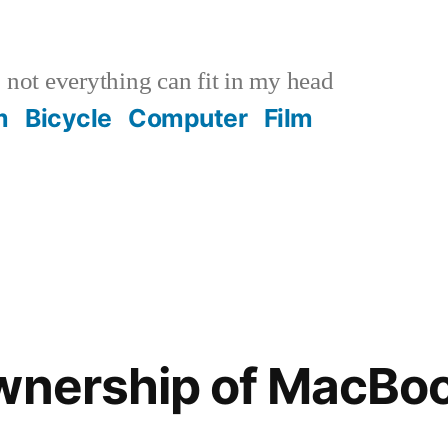
not everything can fit in my head
m
Bicycle
Computer
Film
ownership of MacBo