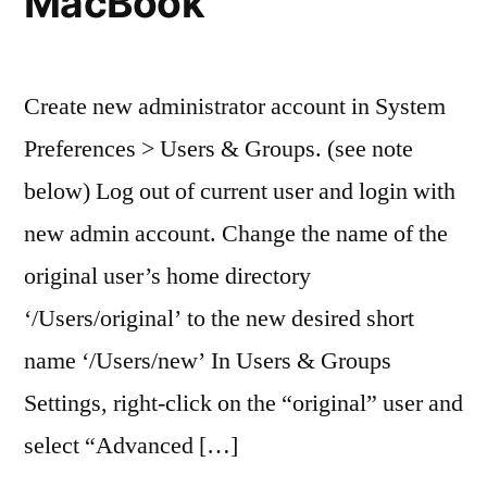
MacBook
Create new administrator account in System
Preferences > Users & Groups. (see note
below) Log out of current user and login with
new admin account. Change the name of the
original user’s home directory
‘/Users/original’ to the new desired short
name ‘/Users/new’ In Users & Groups
Settings, right-click on the “original” user and
select “Advanced […]