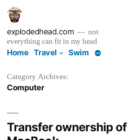
Skip
to
content
explodedhead.com
not
everything can fit in my head
Home
Travel
Swim
Category Archives:
Computer
Transfer ownership of