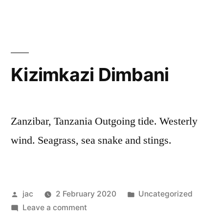
Kizimkazi Dimbani
Zanzibar, Tanzania Outgoing tide. Westerly
wind. Seagrass, sea snake and stings.
Posted
Posted
jac
2 February 2020
Uncategorized
by
on
in
Leave a comment