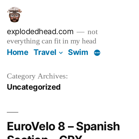
Skip
to
content
explodedhead.com
not
everything can fit in my head
Home
Travel
Swim
Category Archives:
Uncategorized
EuroVelo 8 – Spanish