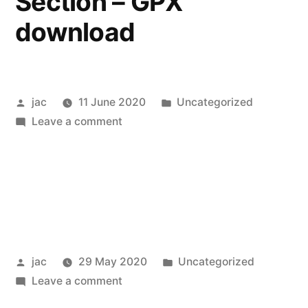
Section – GPX
download
Posted
Posted
jac
11 June 2020
Uncategorized
by
on
in
Leave a comment
EuroVelo
8
–
Spanish
Section
–
GPX
Posted
Posted
jac
29 May 2020
Uncategorized
download
by
on
in
Leave a comment