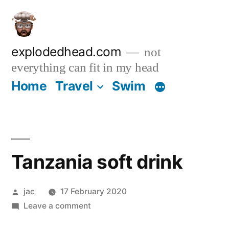
Skip
to
content
explodedhead.com
not
everything can fit in my head
Home
Travel
Swim
Tanzania soft drink
Posted
jac
17 February 2020
by
on
Leave a comment
Tanzania