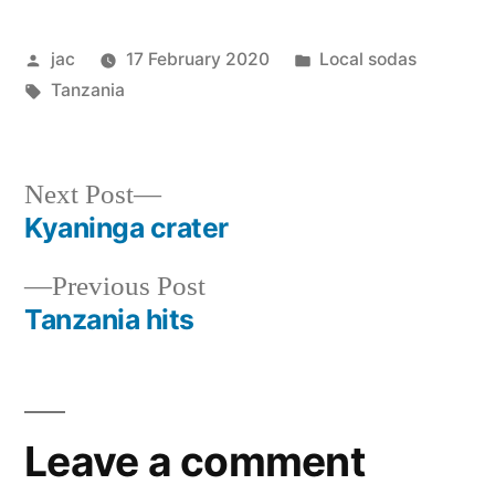
Posted
Posted
jac
17 February 2020
Local sodas
by
Tags:
in
Tanzania
Next
Next Post
post:
Kyaninga crater
Post
Previous
Previous Post
navigation
post:
Tanzania hits
Leave a comment