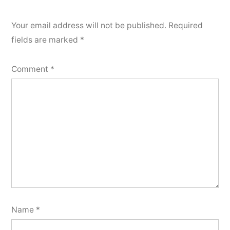
Your email address will not be published.
Required
fields are marked
*
Comment
*
Name
*