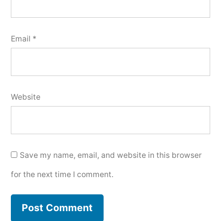
Email
*
Website
Save my name, email, and website in this browser
for the next time I comment.